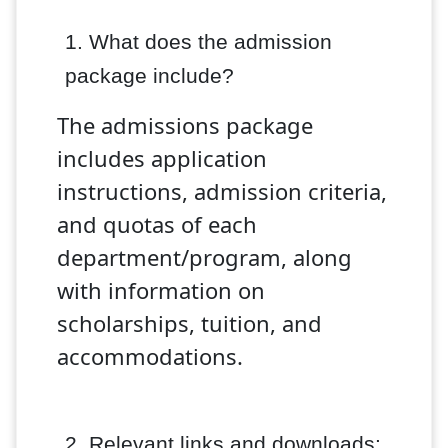
1. What does the admission
package
include?
The admissions package
includes application
instructions, admission criteria,
and quotas of each
department/program, along
with information on
scholarships, tuition, and
accommodations.
2. Relevant links and downloads: