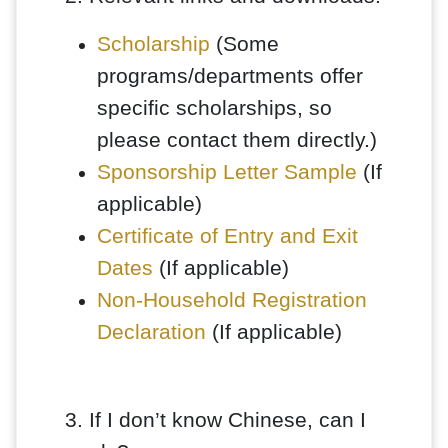
Scholarship
(Some
programs/departments offer
specific scholarships, so
please contact them directly.)
Sponsorship Letter Sample
(If
applicable)
Certificate of Entry and Exit
Dates
(If applicable)
Non-Household Registration
Declaration
(If applicable)
3. If I don’t know Chinese, can I