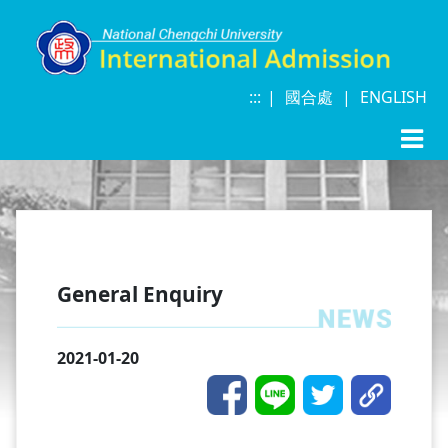
:::
|
|
|
國合處
|
ENGLISH
General Enquiry
2021-01-20