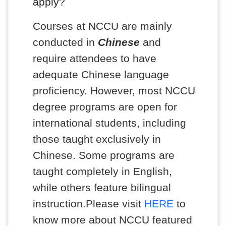
apply?
Courses at NCCU are mainly
conducted in
Chinese
and
require attendees to have
adequate Chinese language
proficiency. However, most NCCU
degree programs are open for
international students, including
those taught exclusively in
Chinese. Some programs are
taught completely in English,
while others feature bilingual
instruction.Please visit
HERE
to
know more about NCCU featured