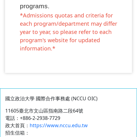
programs.
*Admissions quotas and criteria for
each program/department may differ
year to year, so please refer to each
program's website for updated
information.*
國立政治大學 國際合作事務處 (NCCU OIC)
11605臺北市文山區指南路二段64號
電話：+886-2-2938-7729
政大首頁：
https://www.nccu.edu.tw
招生信箱：